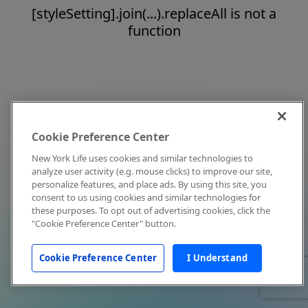
[styleSetting].join(...).replaceAll is not a
function
Cookie Preference Center
New York Life uses cookies and similar technologies to
analyze user activity (e.g. mouse clicks) to improve our site,
personalize features, and place ads. By using this site, you
consent to us using cookies and similar technologies for
these purposes. To opt out of advertising cookies, click the
"Cookie Preference Center" button.
Cookie Preference Center
I Understand