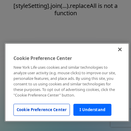
[styleSetting].join(...).replaceAll is not a
function
Cookie Preference Center
New York Life uses cookies and similar technologies to
analyze user activity (e.g. mouse clicks) to improve our site,
personalize features, and place ads. By using this site, you
consent to us using cookies and similar technologies for
these purposes. To opt out of advertising cookies, click the
"Cookie Preference Center" button.
Cookie Preference Center
I Understand